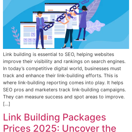
Link building is essential to SEO, helping websites
improve their visibility and rankings on search engines.
In today’s competitive digital world, businesses must
track and enhance their link-building efforts. This is
where link-building reporting comes into play. It helps
SEO pros and marketers track link-building campaigns.
They can measure success and spot areas to improve.
[…]
Link Building Packages
Prices 2025: Uncover the