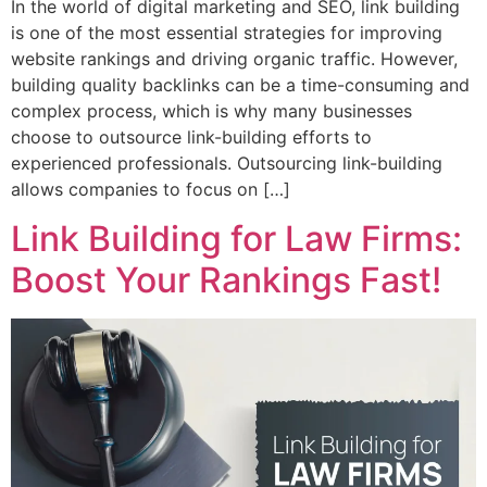
In the world of digital marketing and SEO, link building
is one of the most essential strategies for improving
website rankings and driving organic traffic. However,
building quality backlinks can be a time-consuming and
complex process, which is why many businesses
choose to outsource link-building efforts to
experienced professionals. Outsourcing link-building
allows companies to focus on […]
Link Building for Law Firms:
Boost Your Rankings Fast!