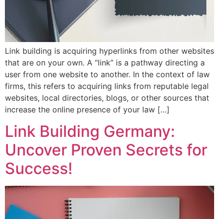
Link building is acquiring hyperlinks from other websites
that are on your own. A “link” is a pathway directing a
user from one website to another. In the context of law
firms, this refers to acquiring links from reputable legal
websites, local directories, blogs, or other sources that
increase the online presence of your law […]
Link Building Germany:
Uncover Proven Secrets for
Success!