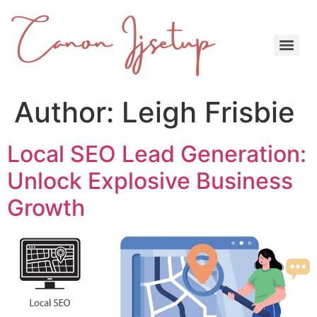
Author:
Leigh Frisbie
Local SEO Lead Generation:
Unlock Explosive Business
Growth