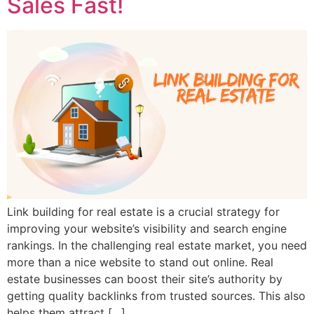
Sales Fast!
Link building for real estate is a crucial strategy for
improving your website’s visibility and search engine
rankings. In the challenging real estate market, you need
more than a nice website to stand out online. Real
estate businesses can boost their site’s authority by
getting quality backlinks from trusted sources. This also
helps them attract […]