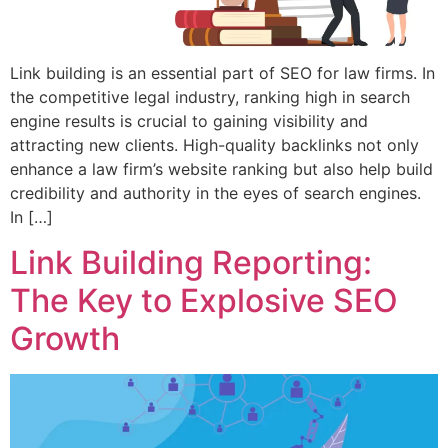
Link building is an essential part of SEO for law firms. In
the competitive legal industry, ranking high in search
engine results is crucial to gaining visibility and
attracting new clients. High-quality backlinks not only
enhance a law firm’s website ranking but also help build
credibility and authority in the eyes of search engines.
In […]
Link Building Reporting:
The Key to Explosive SEO
Growth