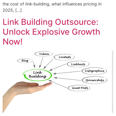
the cost of link-building, what influences pricing in
2025, […]
Link Building Outsource:
Unlock Explosive Growth
Now!