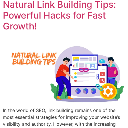
Natural Link Building Tips:
Powerful Hacks for Fast
Growth!
In the world of SEO, link building remains one of the
most essential strategies for improving your website’s
visibility and authority. However, with the increasing