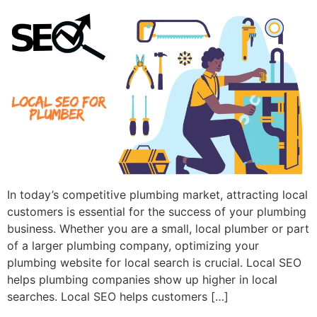
In today’s competitive plumbing market, attracting local
customers is essential for the success of your plumbing
business. Whether you are a small, local plumber or part
of a larger plumbing company, optimizing your
plumbing website for local search is crucial. Local SEO
helps plumbing companies show up higher in local
searches. Local SEO helps customers […]