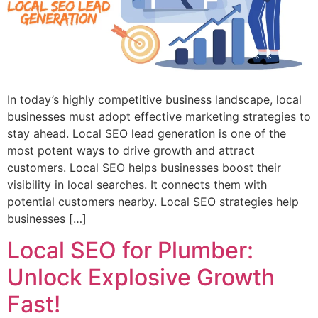
In today’s highly competitive business landscape, local
businesses must adopt effective marketing strategies to
stay ahead. Local SEO lead generation is one of the
most potent ways to drive growth and attract
customers. Local SEO helps businesses boost their
visibility in local searches. It connects them with
potential customers nearby. Local SEO strategies help
businesses […]
Local SEO for Plumber:
Unlock Explosive Growth
Fast!