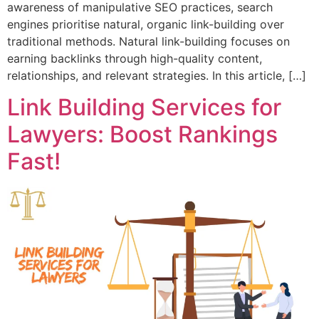
awareness of manipulative SEO practices, search
engines prioritise natural, organic link-building over
traditional methods. Natural link-building focuses on
earning backlinks through high-quality content,
relationships, and relevant strategies. In this article, […]
Link Building Services for
Lawyers: Boost Rankings
Fast!