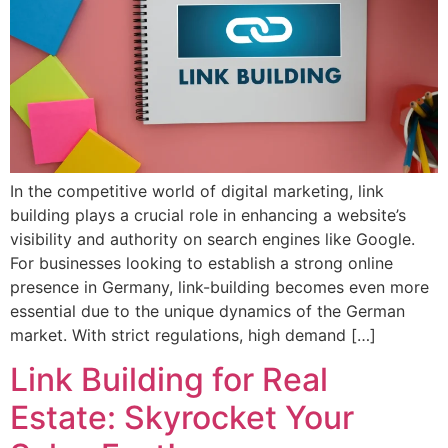
In the competitive world of digital marketing, link
building plays a crucial role in enhancing a website’s
visibility and authority on search engines like Google.
For businesses looking to establish a strong online
presence in Germany, link-building becomes even more
essential due to the unique dynamics of the German
market. With strict regulations, high demand […]
Link Building for Real
Estate: Skyrocket Your