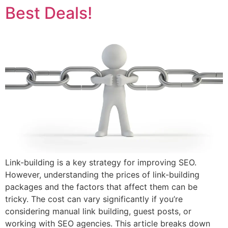
Best Deals!
Link-building is a key strategy for improving SEO.
However, understanding the prices of link-building
packages and the factors that affect them can be
tricky. The cost can vary significantly if you’re
considering manual link building, guest posts, or
working with SEO agencies. This article breaks down